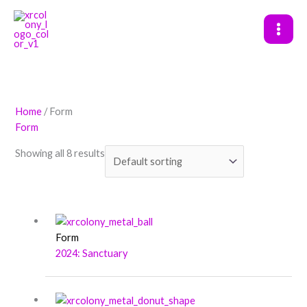
Skip
to
content
Home
/ Form
Form
Showing all 8 results
Form
2024: Sanctuary