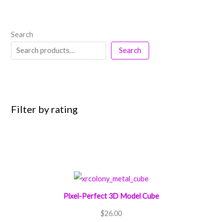
Search
Search
Filter by rating
Pixel-Perfect 3D Model Cube
$
26.00