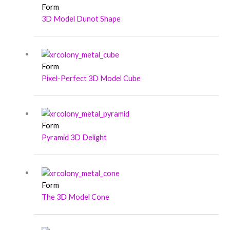
Form
3D Model Dunot Shape
Form
Pixel-Perfect 3D Model Cube
Form
Pyramid 3D Delight
Form
The 3D Model Cone