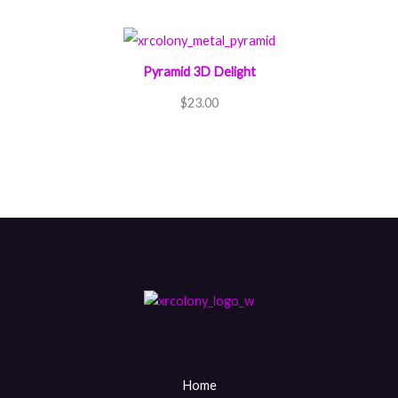
Pyramid 3D Delight
$
23.00
Home