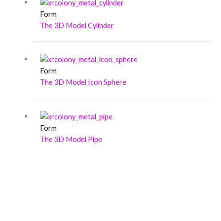
Form
The 3D Model Cylinder
Form
The 3D Model Icon Sphere
Form
The 3D Model Pipe