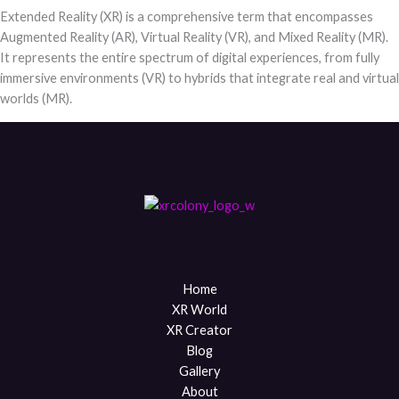
Extended Reality (XR) is a comprehensive term that encompasses
Augmented Reality (AR), Virtual Reality (VR), and Mixed Reality (MR).
It represents the entire spectrum of digital experiences, from fully
immersive environments (VR) to hybrids that integrate real and virtual
worlds (MR).
Home
XR World
XR Creator
Blog
Gallery
About