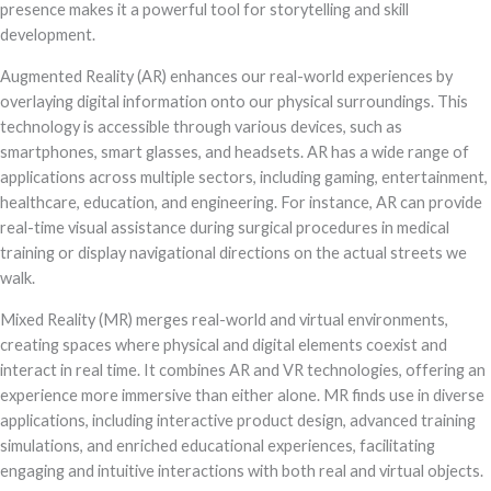
presence makes it a powerful tool for storytelling and skill
development.
Augmented Reality (AR) enhances our real-world experiences by
overlaying digital information onto our physical surroundings. This
technology is accessible through various devices, such as
smartphones, smart glasses, and headsets. AR has a wide range of
applications across multiple sectors, including gaming, entertainment,
healthcare, education, and engineering. For instance, AR can provide
real-time visual assistance during surgical procedures in medical
training or display navigational directions on the actual streets we
walk.
Mixed Reality (MR) merges real-world and virtual environments,
creating spaces where physical and digital elements coexist and
interact in real time. It combines AR and VR technologies, offering an
experience more immersive than either alone. MR finds use in diverse
applications, including interactive product design, advanced training
simulations, and enriched educational experiences, facilitating
engaging and intuitive interactions with both real and virtual objects.