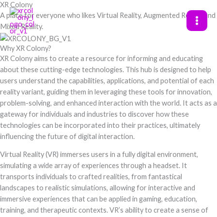
XR Colony
Skip
A place for everyone who likes Virtual Reality, Augmented Reality and
to
Mixed Reality.
content
Why XR Colony?
XR Colony aims to create a resource for informing and educating
about these cutting-edge technologies. This hub is designed to help
users understand the capabilities, applications, and potential of each
reality variant, guiding them in leveraging these tools for innovation,
problem-solving, and enhanced interaction with the world. It acts as a
gateway for individuals and industries to discover how these
technologies can be incorporated into their practices, ultimately
influencing the future of digital interaction.
Virtual Reality (VR) immerses users in a fully digital environment,
simulating a wide array of experiences through a headset. It
transports individuals to crafted realities, from fantastical
landscapes to realistic simulations, allowing for interactive and
immersive experiences that can be applied in gaming, education,
training, and therapeutic contexts. VR’s ability to create a sense of