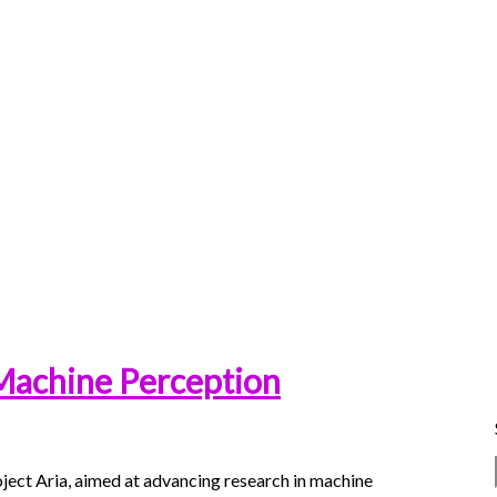
 Machine Perception
ject Aria, aimed at advancing research in machine