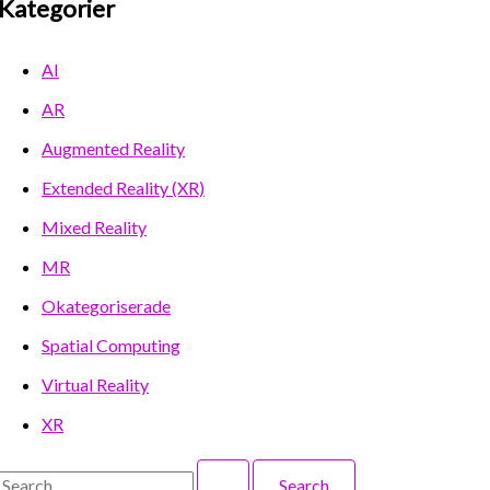
Kategorier
AI
AR
Augmented Reality
Extended Reality (XR)
Mixed Reality
MR
Okategoriserade
Spatial Computing
Virtual Reality
XR