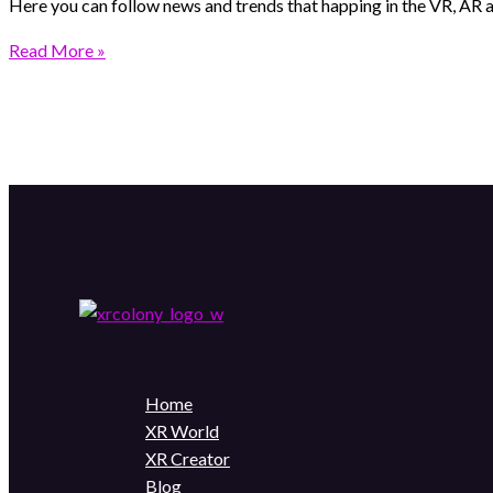
Here you can follow news and trends that happing in the VR, AR
Read More »
Home
XR World
XR Creator
Blog