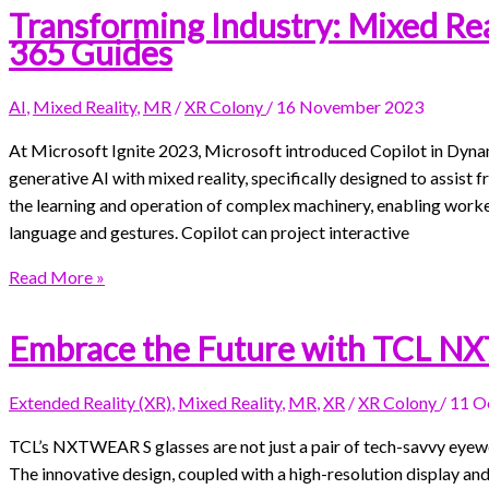
Transforming Industry: Mixed Rea
365 Guides
AI
,
Mixed Reality
,
MR
/
XR Colony
/
16 November 2023
At Microsoft Ignite 2023, Microsoft introduced Copilot in Dyna
generative AI with mixed reality, specifically designed to assist fr
the learning and operation of complex machinery, enabling worke
language and gestures. Copilot can project interactive
Read More »
Embrace the Future with TCL N
Extended Reality (XR)
,
Mixed Reality
,
MR
,
XR
/
XR Colony
/
11 O
TCL’s NXTWEAR S glasses are not just a pair of tech-savvy eyewe
The innovative design, coupled with a high-resolution display and 