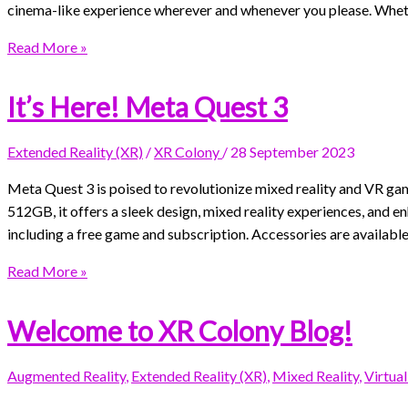
cinema-like experience wherever and whenever you please. Whethe
Read More »
It’s Here! Meta Quest 3
Extended Reality (XR)
/
XR Colony
/
28 September 2023
Meta Quest 3 is poised to revolutionize mixed reality and VR ga
512GB, it offers a sleek design, mixed reality experiences, and 
including a free game and subscription. Accessories are available
Read More »
Welcome to XR Colony Blog!
Augmented Reality
,
Extended Reality (XR)
,
Mixed Reality
,
Virtual