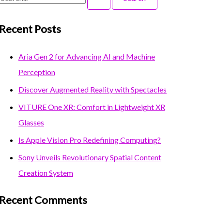
Recent Posts
Aria Gen 2 for Advancing AI and Machine
Perception
Discover Augmented Reality with Spectacles
VITURE One XR: Comfort in Lightweight XR
Glasses
Is Apple Vision Pro Redefining Computing?
Sony Unveils Revolutionary Spatial Content
Creation System
Recent Comments