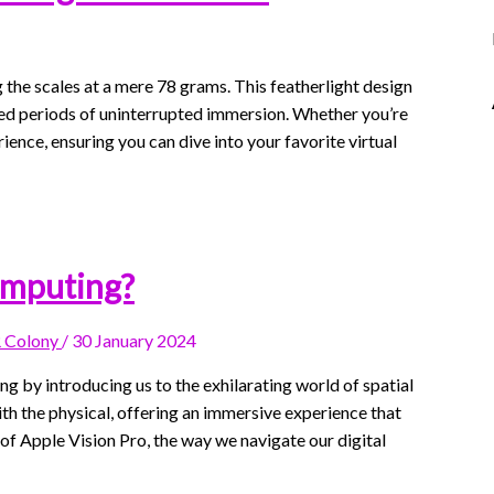
he scales at a mere 78 grams. This featherlight design
ed periods of uninterrupted immersion. Whether you’re
ence, ensuring you can dive into your favorite virtual
omputing?
 Colony
/
30 January 2024
g by introducing us to the exhilarating world of spatial
ith the physical, offering an immersive experience that
of Apple Vision Pro, the way we navigate our digital