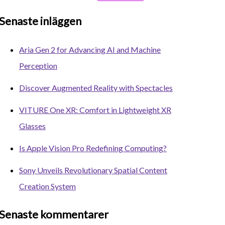
Senaste inläggen
Aria Gen 2 for Advancing AI and Machine
Perception
Discover Augmented Reality with Spectacles
VITURE One XR: Comfort in Lightweight XR
Glasses
Is Apple Vision Pro Redefining Computing?
Sony Unveils Revolutionary Spatial Content
Creation System
Senaste kommentarer