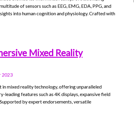
e a multitude of sensors such as EEG, EMG, EDA, PPG, and
nsights into human cognition and physiology. Crafted with
mersive Mixed Reality
 2023
n mixed reality technology, offering unparalleled
try-leading features such as 4K displays, expansive field
d. Supported by expert endorsements, versatile