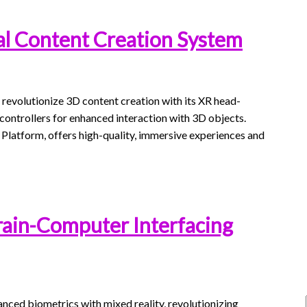
al Content Creation System
 revolutionize 3D content creation with its XR head-
ontrollers for enhanced interaction with 3D objects.
tform, offers high-quality, immersive experiences and
rain-Computer Interfacing
nced biometrics with mixed reality, revolutionizing