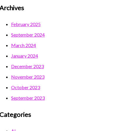
Archives
February 2025
September 2024
March 2024
January 2024
December 2023
November 2023
October 2023
September 2023
Categories
AI