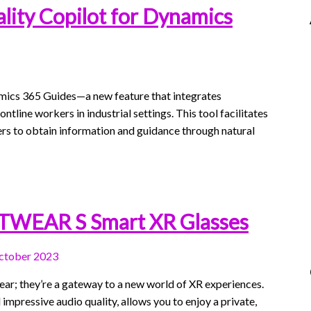
lity Copilot for Dynamics
mics 365 Guides—a new feature that integrates
ontline workers in industrial settings. This tool facilitates
rs to obtain information and guidance through natural
XTWEAR S Smart XR Glasses
ctober 2023
ar; they’re a gateway to a new world of XR experiences.
impressive audio quality, allows you to enjoy a private,