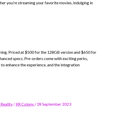
r you’re streaming your favorite movies, indulging in
ming. Priced at $500 for the 128GB version and $650 for
enhanced specs. Pre-orders come with exciting perks,
 to enhance the experience, and the integration
 Reality
/
XR Colony
/
28 September 2023