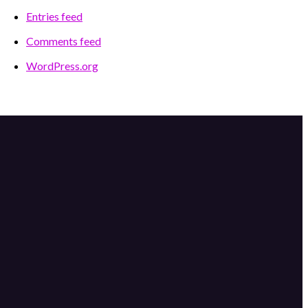
Entries feed
Comments feed
WordPress.org