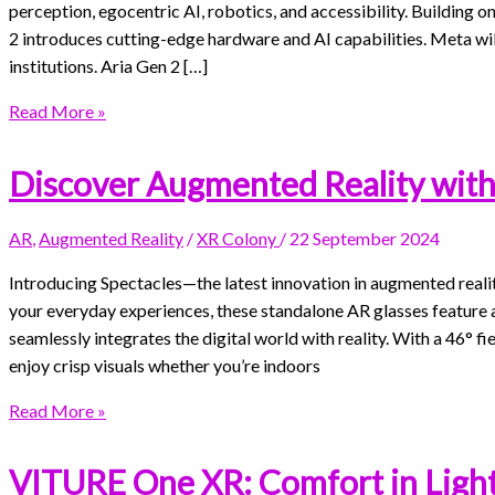
perception, egocentric AI, robotics, and accessibility. Building o
2 introduces cutting-edge hardware and AI capabilities. Meta will
institutions. Aria Gen 2 […]
Read More »
Discover Augmented Reality with
AR
,
Augmented Reality
/
XR Colony
/
22 September 2024
Introducing Spectacles—the latest innovation in augmented real
your everyday experiences, these standalone AR glasses feature 
seamlessly integrates the digital world with reality. With a 46° fi
enjoy crisp visuals whether you’re indoors
Read More »
VITURE One XR: Comfort in Ligh