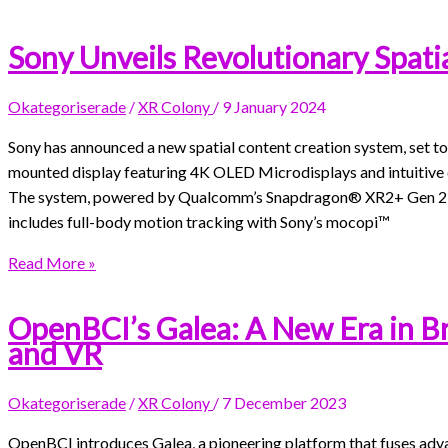
Sony Unveils Revolutionary Spati
Okategoriserade
/
XR Colony
/
9 January 2024
Sony has announced a new spatial content creation system, set to
mounted display featuring 4K OLED Microdisplays and intuitive c
The system, powered by Qualcomm’s Snapdragon® XR2+ Gen 2 Pla
includes full-body motion tracking with Sony’s mocopi™
Read More »
OpenBCI’s Galea: A New Era in B
and VR
Okategoriserade
/
XR Colony
/
7 December 2023
OpenBCI introduces Galea, a pioneering platform that fuses adva