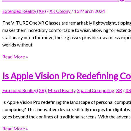
Extended Reality (XR)
/
XR Colony
/
13 March 2024
The VITURE One XR Glasses are remarkably lightweight, tipping t
makes them incredibly comfortable to wear, allowing for extend
stationary or on the move, these glasses provide a seamless experi
worlds without
Read More »
Is Apple Vision Pro Redefining C
Extended Reality (XR)
,
Mixed Reality
,
Spatial Computing
,
XR
/
XR
Is Apple Vision Pro redefining the landscape of personal computin
computing? This innovative device skillfully merges the digital w
goes beyond the confines of traditional screens. With the advent 
Read More »