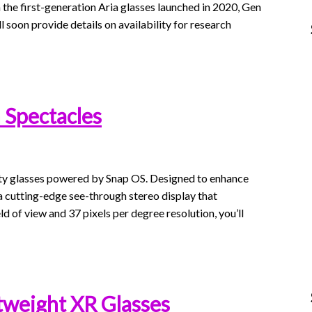
n the first-generation Aria glasses launched in 2020, Gen
 soon provide details on availability for research
 Spectacles
ity glasses powered by Snap OS. Designed to enhance
a cutting-edge see-through stereo display that
eld of view and 37 pixels per degree resolution, you’ll
tweight XR Glasses