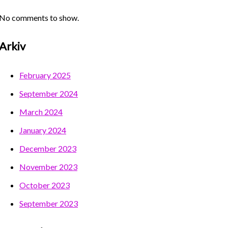
No comments to show.
Arkiv
February 2025
September 2024
March 2024
January 2024
December 2023
November 2023
October 2023
September 2023