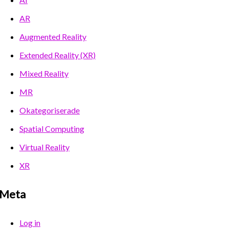
AR
Augmented Reality
Extended Reality (XR)
Mixed Reality
MR
Okategoriserade
Spatial Computing
Virtual Reality
XR
Meta
Log in