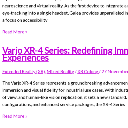
neuroscience and virtual reality. As the first device to integrat
eye-tracking into a single headset, Galea provides unparalleled i
a focus on accessibility
Read More »
Varjo XR-4 Series: Redefining Im
Experiences
Extended Reality (XR)
,
Mixed Reality
/
XR Colony
/
27 November
The Varjo XR-4 Series represents a groundbreaking advancement i
immersion and visual fidelity for industrial use cases. With indus
of view, and human-like vision replication, it sets a new standar
configurations, and enhanced service packages, the XR-4 Series
Read More »