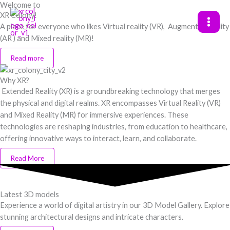
Welcome to
Skip
XR Colony!
to
A place for everyone who likes Virtual reality (VR), Augmented reality
content
(AR ) and Mixed reality (MR)!
Read more
Why XR?
Extended Reality (XR) is a groundbreaking technology that merges
the physical and digital realms. XR encompasses Virtual Reality (VR)
and Mixed Reality (MR) for immersive experiences. These
technologies are reshaping industries, from education to healthcare,
offering innovative ways to interact, learn, and collaborate.
Read More
Latest 3D models
Experience a world of digital artistry in our 3D Model Gallery. Explore
stunning architectural designs and intricate characters.