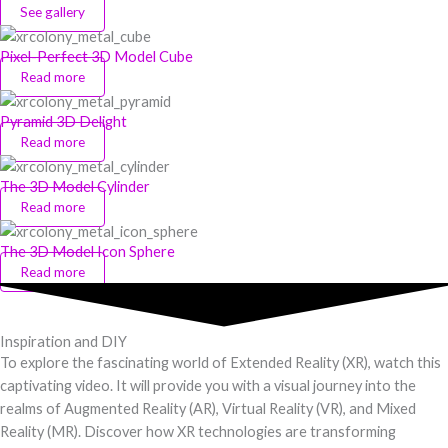
See gallery
Pixel-Perfect 3D Model Cube
Read more
Pyramid 3D Delight
Read more
The 3D Model Cylinder
Read more
The 3D Model Icon Sphere
Read more
Inspiration and DIY
To explore the fascinating world of Extended Reality (XR), watch this
captivating video. It will provide you with a visual journey into the
realms of Augmented Reality (AR), Virtual Reality (VR), and Mixed
Reality (MR). Discover how XR technologies are transforming