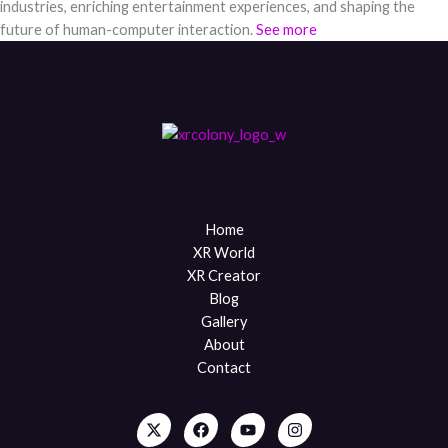
industries, enriching entertainment experiences, and shaping the
future of human-computer interaction.
See more
Home
XR World
XR Creator
Blog
Gallery
About
Contact