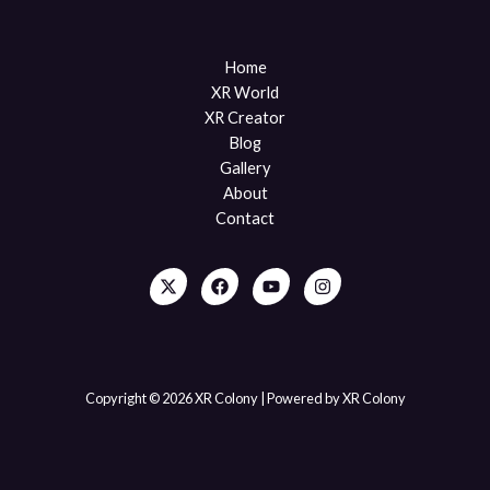
Home
XR World
XR Creator
Blog
Gallery
About
Contact
Copyright © 2026 XR Colony | Powered by XR Colony