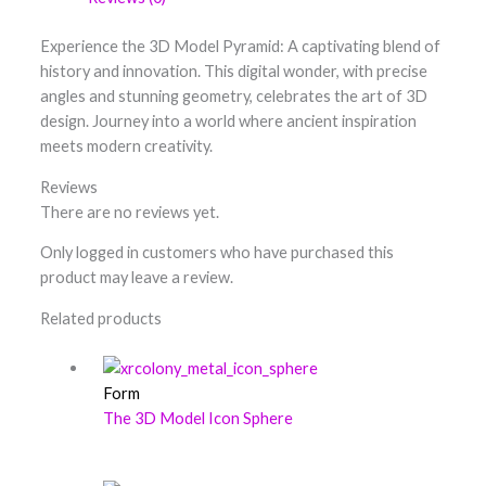
Experience the 3D Model Pyramid: A captivating blend of
history and innovation. This digital wonder, with precise
angles and stunning geometry, celebrates the art of 3D
design. Journey into a world where ancient inspiration
meets modern creativity.
Reviews
There are no reviews yet.
Only logged in customers who have purchased this
product may leave a review.
Related products
Form
The 3D Model Icon Sphere