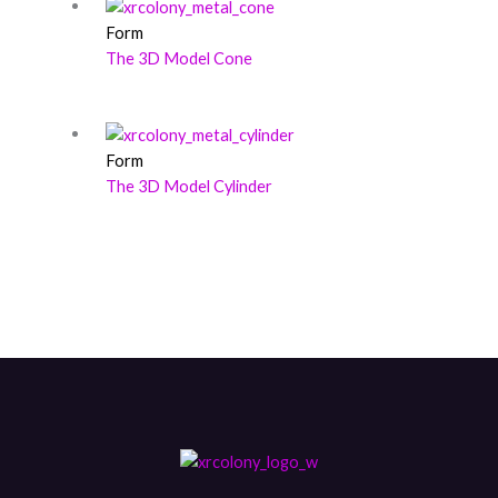
Form
The 3D Model Cone
Form
The 3D Model Cylinder