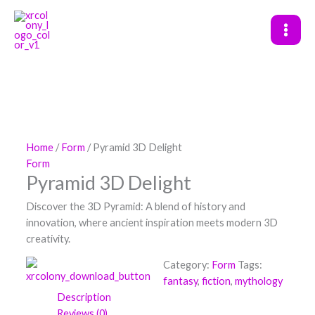
Skip
to
content
Home
/
Form
/ Pyramid 3D Delight
Form
Pyramid 3D Delight
Discover the 3D Pyramid: A blend of history and
innovation, where ancient inspiration meets modern 3D
creativity.
Category:
Form
Tags:
fantasy
,
fiction
,
mythology
Description
Reviews (0)