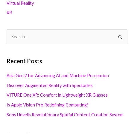
Virtual Reality
XR
S
e
a
Recent Posts
r
c
Aria Gen 2 for Advancing AI and Machine Perception
h
Discover Augmented Reality with Spectacles
f
VITURE One XR: Comfort in Lightweight XR Glasses
o
Is Apple Vision Pro Redefining Computing?
r
Sony Unveils Revolutionary Spatial Content Creation System
: