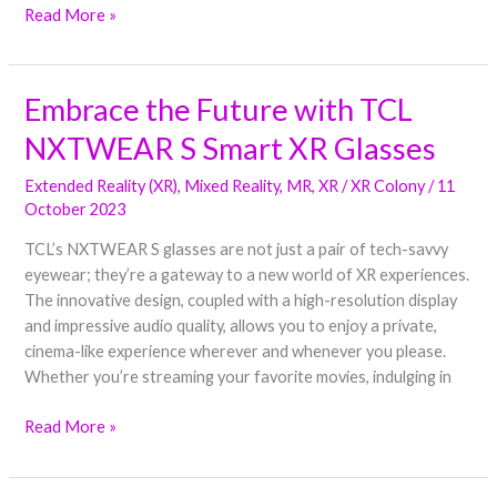
Read More »
Embrace the Future with TCL
Embrace
the
NXTWEAR S Smart XR Glasses
Future
with
Extended Reality (XR)
,
Mixed Reality
,
MR
,
XR
/
XR Colony
/
11
TCL
October 2023
NXTWEAR
TCL’s NXTWEAR S glasses are not just a pair of tech-savvy
S
eyewear; they’re a gateway to a new world of XR experiences.
Smart
The innovative design, coupled with a high-resolution display
XR
and impressive audio quality, allows you to enjoy a private,
Glasses
cinema-like experience wherever and whenever you please.
Whether you’re streaming your favorite movies, indulging in
Read More »