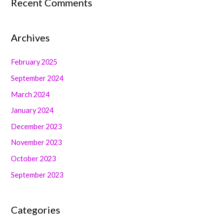
Recent Comments
Archives
February 2025
September 2024
March 2024
January 2024
December 2023
November 2023
October 2023
September 2023
Categories