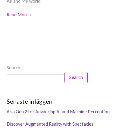
AR and MR world.
Read More »
Search
Search
Senaste inläggen
Aria Gen 2 for Advancing AI and Machine Perception
Discover Augmented Reality with Spectacles