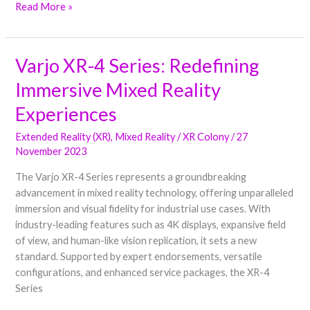
Read More »
Varjo XR-4 Series: Redefining
Varjo
XR-
Immersive Mixed Reality
4
Series:
Experiences
Redefining
Extended Reality (XR)
,
Mixed Reality
/
XR Colony
/
27
Immersive
November 2023
Mixed
Reality
The Varjo XR-4 Series represents a groundbreaking
Experiences
advancement in mixed reality technology, offering unparalleled
immersion and visual fidelity for industrial use cases. With
industry-leading features such as 4K displays, expansive field
of view, and human-like vision replication, it sets a new
standard. Supported by expert endorsements, versatile
configurations, and enhanced service packages, the XR-4
Series