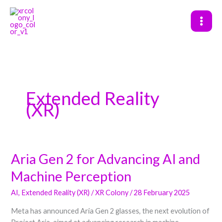
Skip
to
content
Extended Reality
(XR)
Aria Gen 2 for Advancing AI and
Aria
Gen
Machine Perception
2
for
AI
,
Extended Reality (XR)
/
XR Colony
/
28 February 2025
Advancing
Meta has announced Aria Gen 2 glasses, the next evolution of
AI