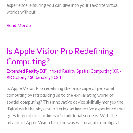
experience, ensuring you can dive into your favorite virtual
worlds without
Read More »
Is Apple Vision Pro Redefining
Is
Apple
Computing?
Vision
Pro
Extended Reality (XR)
,
Mixed Reality
,
Spatial Computing
,
XR
/
Redefining
XR Colony
/
30 January 2024
Computing?
Is Apple Vision Pro redefining the landscape of personal
computing by introducing us to the exhilarating world of
spatial computing? This innovative device skillfully merges the
digital with the physical, offering an immersive experience that
goes beyond the confines of traditional screens. With the
advent of Apple Vision Pro, the way we navigate our digital