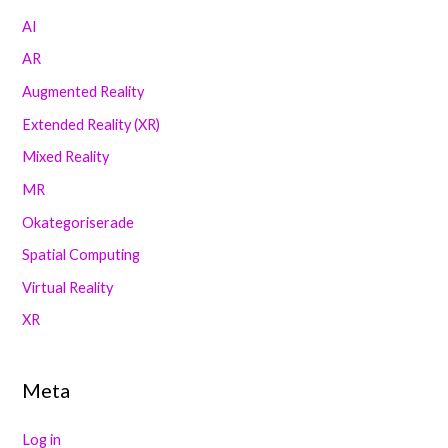
AI
AR
Augmented Reality
Extended Reality (XR)
Mixed Reality
MR
Okategoriserade
Spatial Computing
Virtual Reality
XR
Meta
Log in