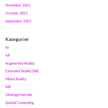
November 2023
October 2023
September 2023
Kategorier
AI
AR
Augmented Reality
Extended Reality (XR)
Mixed Reality
MR
Okategoriserade
Spatial Computing