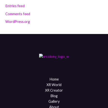
Entries feed
Comments feed
WordPress.org
Home
XR World
XR Creator
Blog
Gallery
About