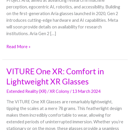
Project Aria, aimed at advancing research in machine
and
perception, egocentric AI, robotics, and accessibility. Building
Machine
on the first-generation Aria glasses launched in 2020, Gen 2
Perception
introduces cutting-edge hardware and AI capabilities. Meta
will soon provide details on availability for research
institutions. Aria Gen 2 […]
Read More »
VITURE One XR: Comfort in
VITURE
One
Lightweight XR Glasses
XR:
Comfort
Extended Reality (XR)
/
XR Colony
/
13 March 2024
in
The VITURE One XR Glasses are remarkably lightweight,
Lightweight
tipping the scales at a mere 78 grams. This featherlight design
XR
makes them incredibly comfortable to wear, allowing for
Glasses
extended periods of uninterrupted immersion. Whether you’re
stationary or on the move, these glasses provide a seamless