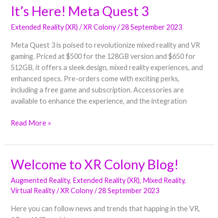
It’s Here! Meta Quest 3
It’s
Here!
Extended Reality (XR)
/
XR Colony
/
28 September 2023
Meta
Quest
Meta Quest 3 is poised to revolutionize mixed reality and VR
3
gaming. Priced at $500 for the 128GB version and $650 for
512GB, it offers a sleek design, mixed reality experiences, and
enhanced specs. Pre-orders come with exciting perks,
including a free game and subscription. Accessories are
available to enhance the experience, and the integration
Read More »
Welcome to XR Colony Blog!
Welcome
to
Augmented Reality
,
Extended Reality (XR)
,
Mixed Reality
,
XR
Virtual Reality
/
XR Colony
/
28 September 2023
Colony
Blog!
Here you can follow news and trends that happing in the VR,