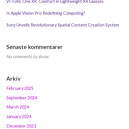
VITURE One XR: Comfort in Lightweight XR Glasses
Is Apple Vision Pro Redefining Computing?
Sony Unveils Revolutionary Spatial Content Creation System
Senaste kommentarer
No comments to show.
Arkiv
February 2025
September 2024
March 2024
January 2024
December 2023