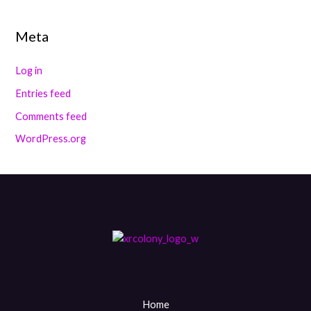
Meta
Log in
Entries feed
Comments feed
WordPress.org
Home