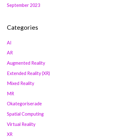
September 2023
Categories
AI
AR
Augmented Reality
Extended Reality (XR)
Mixed Reality
MR
Okategoriserade
Spatial Computing
Virtual Reality
XR