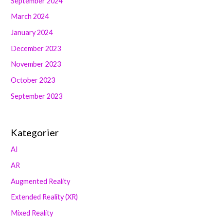
September 2024
March 2024
January 2024
December 2023
November 2023
October 2023
September 2023
Kategorier
AI
AR
Augmented Reality
Extended Reality (XR)
Mixed Reality