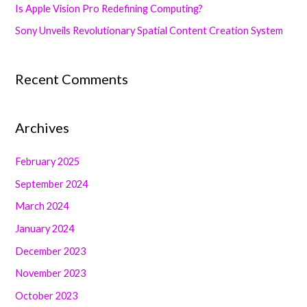
Is Apple Vision Pro Redefining Computing?
r
Sony Unveils Revolutionary Spatial Content Creation System
:
Recent Comments
Archives
February 2025
September 2024
March 2024
January 2024
December 2023
November 2023
October 2023