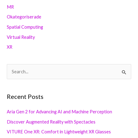
MR
Okategoriserade
Spatial Computing
Virtual Reality
XR
S
e
a
Recent Posts
r
c
Aria Gen 2 for Advancing AI and Machine Perception
h
Discover Augmented Reality with Spectacles
f
VITURE One XR: Comfort in Lightweight XR Glasses
o