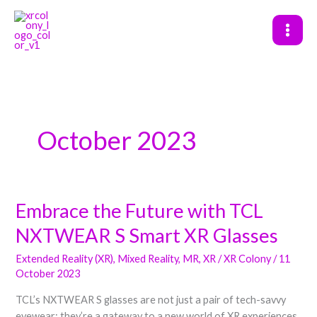
Skip
to
content
October 2023
Embrace the Future with TCL
Embrace
the
NXTWEAR S Smart XR Glasses
Future
with
Extended Reality (XR)
,
Mixed Reality
,
MR
,
XR
/
XR Colony
/
11
TCL
October 2023
NXTWEAR
TCL’s NXTWEAR S glasses are not just a pair of tech-savvy
S
eyewear; they’re a gateway to a new world of XR experiences.