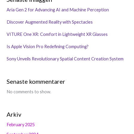
Aria Gen 2 for Advancing AI and Machine Perception
Discover Augmented Reality with Spectacles
VITURE One XR: Comfort in Lightweight XR Glasses
Is Apple Vision Pro Redefining Computing?
Sony Unveils Revolutionary Spatial Content Creation System
Senaste kommentarer
No comments to show.
Arkiv
February 2025