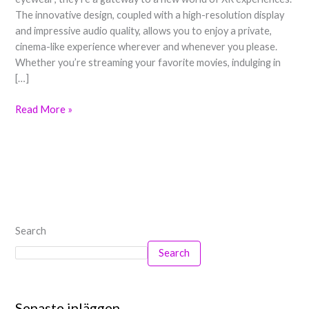
Smart
The innovative design, coupled with a high-resolution display
XR
and impressive audio quality, allows you to enjoy a private,
Glasses
cinema-like experience wherever and whenever you please.
Whether you’re streaming your favorite movies, indulging in
[…]
Read More »
Search
Search
Senaste inläggen