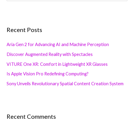
e
a
r
Recent Posts
c
h
Aria Gen 2 for Advancing AI and Machine Perception
f
Discover Augmented Reality with Spectacles
o
VITURE One XR: Comfort in Lightweight XR Glasses
r
:
Is Apple Vision Pro Redefining Computing?
Sony Unveils Revolutionary Spatial Content Creation System
Recent Comments