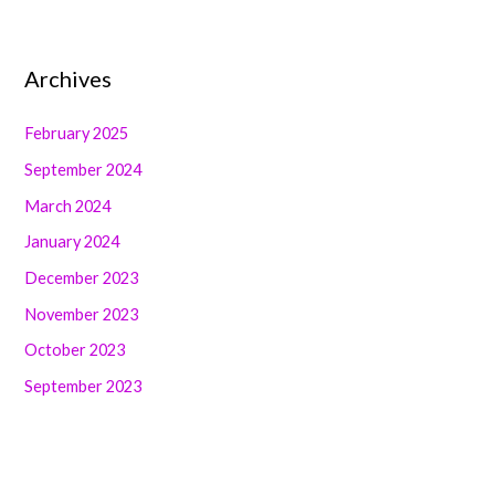
Archives
February 2025
September 2024
March 2024
January 2024
December 2023
November 2023
October 2023
September 2023