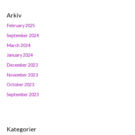
Arkiv
February 2025
September 2024
March 2024
January 2024
December 2023
November 2023
October 2023
September 2023
Kategorier