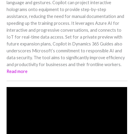
language and gestures. Copilot can project interactive
holograms onto equipment to provide step-by-step
assistance, reducing the need for manual documentation and
speeding up the training process. It leverages Azure AI for
interactive and progressive conversations, and connects to
IoT for real-time data access. Set for a private preview with
future expansion plans, Copilot in Dynamics 365 Guides also
underscores Microsoft’s commitment to responsible AI and
data security. The tool aims to significantly improve efficiency
and productivity for businesses and their frontline workers.
Read more