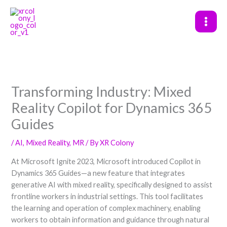
Skip
to
content
Transforming Industry: Mixed
Reality Copilot for Dynamics 365
Guides
/
AI
,
Mixed Reality
,
MR
/ By
XR Colony
At Microsoft Ignite 2023, Microsoft introduced Copilot in
Dynamics 365 Guides—a new feature that integrates
generative AI with mixed reality, specifically designed to assist
frontline workers in industrial settings. This tool facilitates
the learning and operation of complex machinery, enabling
workers to obtain information and guidance through natural