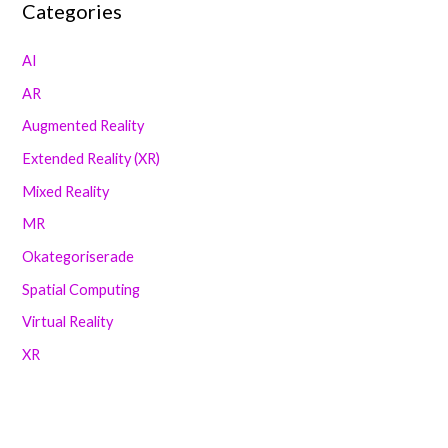
Categories
AI
AR
Augmented Reality
Extended Reality (XR)
Mixed Reality
MR
Okategoriserade
Spatial Computing
Virtual Reality
XR