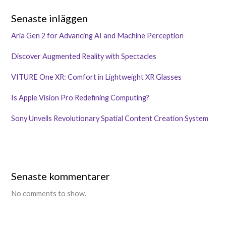
Senaste inläggen
Aria Gen 2 for Advancing AI and Machine Perception
Discover Augmented Reality with Spectacles
VITURE One XR: Comfort in Lightweight XR Glasses
Is Apple Vision Pro Redefining Computing?
Sony Unveils Revolutionary Spatial Content Creation System
Senaste kommentarer
No comments to show.