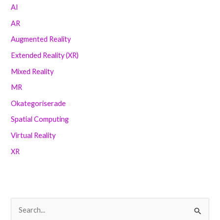
AI
AR
Augmented Reality
Extended Reality (XR)
Mixed Reality
MR
Okategoriserade
Spatial Computing
Virtual Reality
XR
S