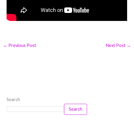
←
Previous Post
Next Post
→
Search
Search