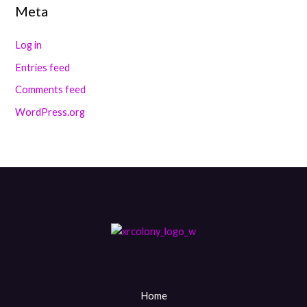
Meta
Log in
Entries feed
Comments feed
WordPress.org
Home