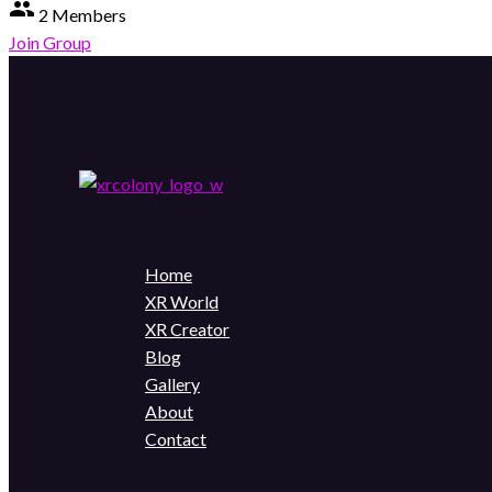
group
2 Members
Join Group
Home
XR World
XR Creator
Blog
Gallery
About
Contact