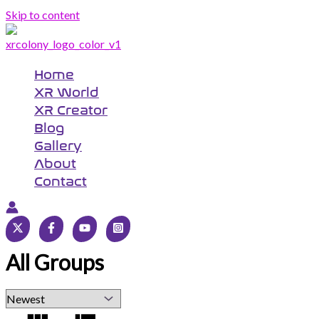
Skip to content
Home
XR World
XR Creator
Blog
Gallery
About
Contact
All Groups