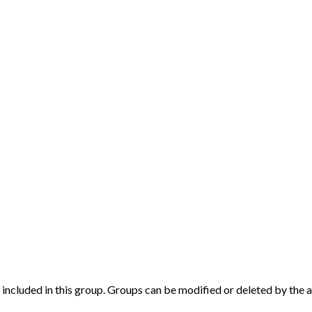
ly included in this group. Groups can be modified or deleted by the 