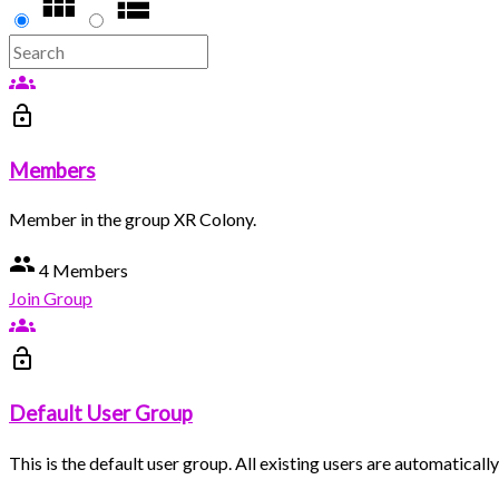
groups
lock_open
Members
Member in the group XR Colony.
group
4 Members
Join Group
groups
lock_open
Default User Group
This is the default user group. All existing users are automatical