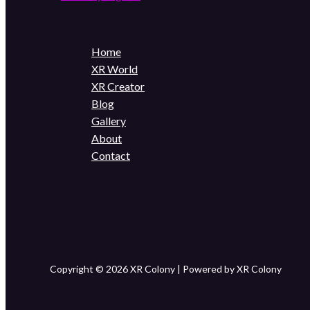
Home
XR World
XR Creator
Blog
Gallery
About
Contact
Copyright © 2026 XR Colony | Powered by XR Colony