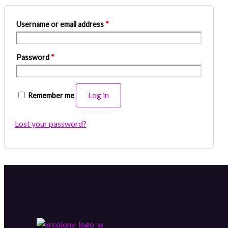
Username or email address
*
Password
*
Log in
Remember me
Lost your password?