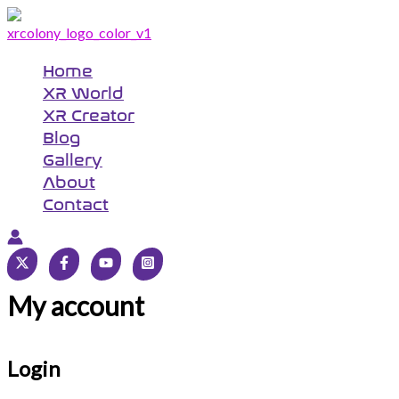
Skip
Required
Required
to
content
Home
XR World
XR Creator
Blog
Gallery
About
Contact
My account
Login