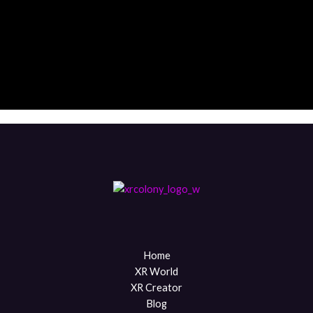
Throw
City Center
Tech District
Corporate Park
Community Hub
Media Quarter
Home
XR World
XR Creator
Blog