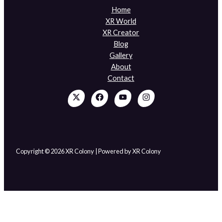
Home
XR World
XR Creator
Blog
Gallery
About
Contact
Copyright © 2026 XR Colony | Powered by XR Colony