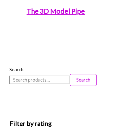
The 3D Model Pipe
Search
Search
Filter by rating