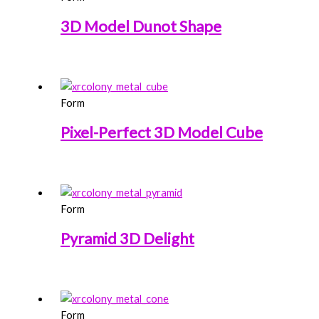
3D Model Dunot Shape
Form
Pixel-Perfect 3D Model Cube
Form
Pyramid 3D Delight
Form