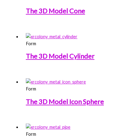
The 3D Model Cone
Form
The 3D Model Cylinder
Form
The 3D Model Icon Sphere
Form