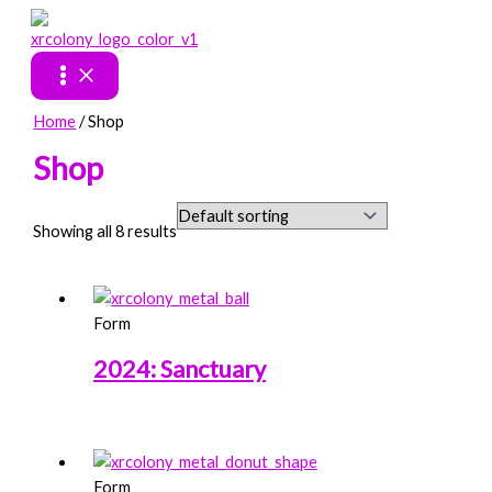
Skip
to
content
Home
/ Shop
Shop
Showing all 8 results
Form
2024: Sanctuary
Form