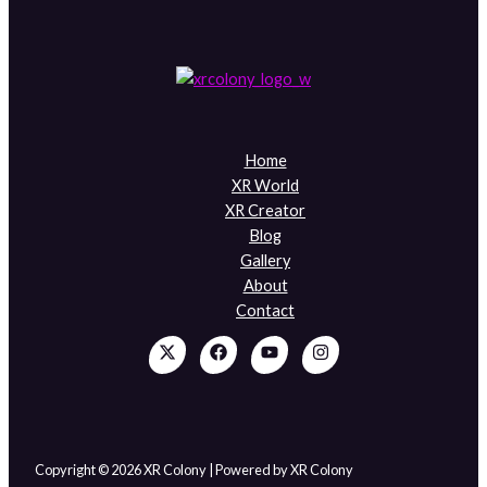
Home
XR World
XR Creator
Blog
Gallery
About
Contact
Copyright © 2026 XR Colony | Powered by XR Colony