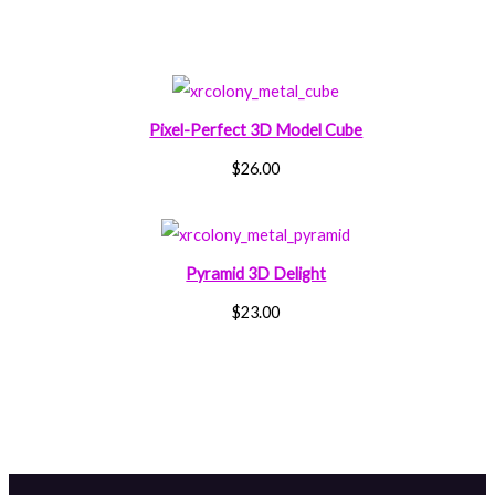
Pixel-Perfect 3D Model Cube
$
26.00
Pyramid 3D Delight
$
23.00