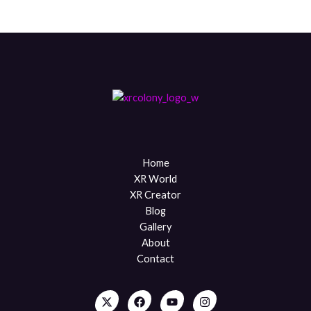
Home
XR World
XR Creator
Blog
Gallery
About
Contact