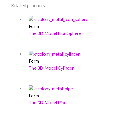
Related products
Form
The 3D Model Icon Sphere
Form
The 3D Model Cylinder
Form
The 3D Model Pipe