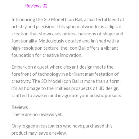
Reviews (0)
Introducing the 3D Model Icon Ball, a masterful blend of
artistry and precision. This spherical wonder is a digital
creation that showcases an ideal harmony of shape and
functionality. Meticulously detailed and finished with a
high-resolution texture, the Icon Ball offers a vibrant
foundation for creative innovation.
Embark on a quest where elegant design meets the
forefront of technology in a brilliant manifestation of
creativity. The 3D Model Icon Ball is more than a form;
it’s an homage to the limitless prospects of 3D design,
crafted to awaken and invigorate your artistic pursuits.
Reviews
There are no reviews yet.
Only logged in customers who have purchased this
product may leave a review.