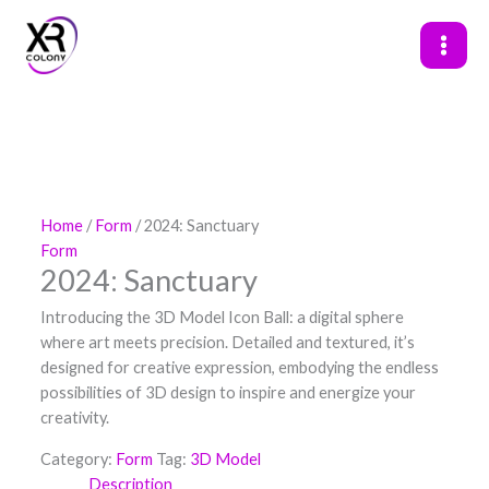
Skip
to
content
Home
/
Form
/ 2024: Sanctuary
Form
2024: Sanctuary
Introducing the 3D Model Icon Ball: a digital sphere
where art meets precision. Detailed and textured, it’s
designed for creative expression, embodying the endless
possibilities of 3D design to inspire and energize your
creativity.
Category:
Form
Tag:
3D Model
Description